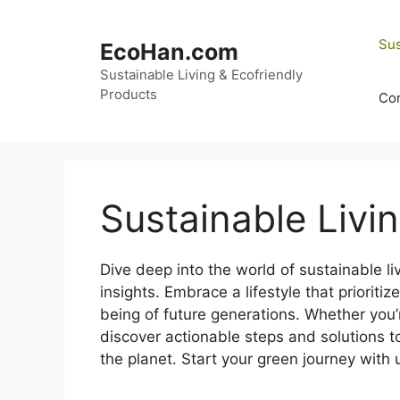
Skip
to
Sus
EcoHan.com
content
Sustainable Living & Ecofriendly
Products
Con
Sustainable Livi
Dive deep into the world of sustainable l
insights. Embrace a lifestyle that prioriti
being of future generations. Whether you
discover actionable steps and solutions t
the planet. Start your green journey with 