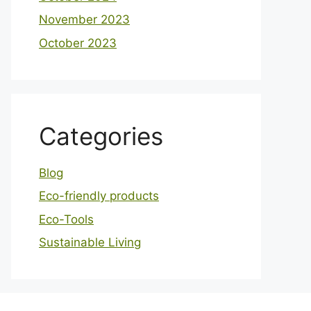
November 2023
October 2023
Categories
Blog
Eco-friendly products
Eco-Tools
Sustainable Living