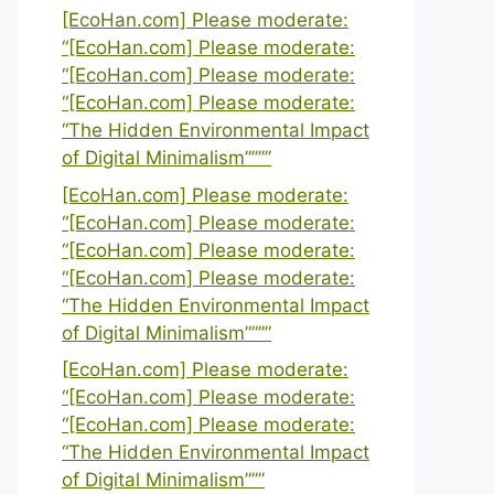
[EcoHan.com] Please moderate:
“[EcoHan.com] Please moderate:
“[EcoHan.com] Please moderate:
“[EcoHan.com] Please moderate:
“The Hidden Environmental Impact
of Digital Minimalism””””
[EcoHan.com] Please moderate:
“[EcoHan.com] Please moderate:
“[EcoHan.com] Please moderate:
“[EcoHan.com] Please moderate:
“The Hidden Environmental Impact
of Digital Minimalism””””
[EcoHan.com] Please moderate:
“[EcoHan.com] Please moderate:
“[EcoHan.com] Please moderate:
“The Hidden Environmental Impact
of Digital Minimalism”””