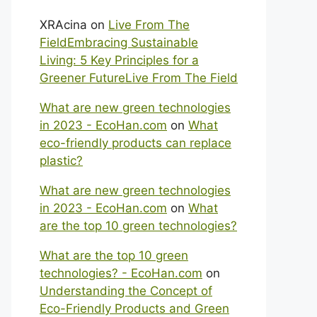
XRAcina
on
Live From The
FieldEmbracing Sustainable
Living: 5 Key Principles for a
Greener FutureLive From The Field
What are new green technologies
in 2023 - EcoHan.com
on
What
eco-friendly products can replace
plastic?
What are new green technologies
in 2023 - EcoHan.com
on
What
are the top 10 green technologies?
What are the top 10 green
technologies? - EcoHan.com
on
Understanding the Concept of
Eco-Friendly Products and Green