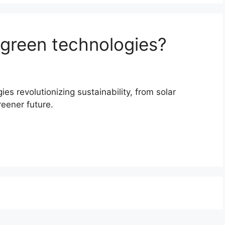
 green technologies?
es revolutionizing sustainability, from solar
eener future.