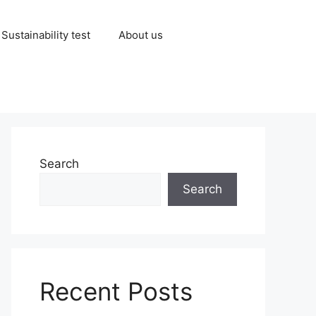
Sustainability test
About us
Search
Search
Recent Posts