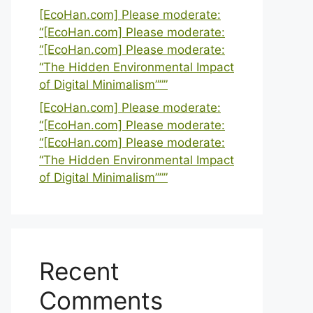
[EcoHan.com] Please moderate:
“[EcoHan.com] Please moderate:
“[EcoHan.com] Please moderate:
“The Hidden Environmental Impact
of Digital Minimalism”””
[EcoHan.com] Please moderate:
“[EcoHan.com] Please moderate:
“[EcoHan.com] Please moderate:
“The Hidden Environmental Impact
of Digital Minimalism”””
Recent
Comments