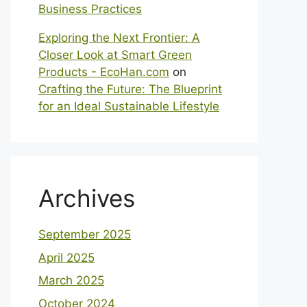
Business Practices
Exploring the Next Frontier: A
Closer Look at Smart Green
Products - EcoHan.com
on
Crafting the Future: The Blueprint
for an Ideal Sustainable Lifestyle
Archives
September 2025
April 2025
March 2025
October 2024