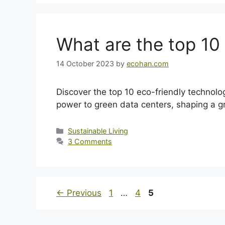
What are the top 10
14 October 2023
by
ecohan.com
Discover the top 10 eco-friendly technologi
power to green data centers, shaping a gr
Categories
Sustainable Living
3 Comments
Page
Page
Page
←
Previous
1
…
4
5