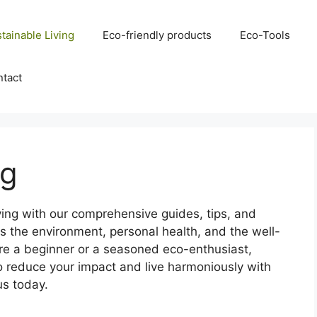
tainable Living
Eco-friendly products
Eco-Tools
tact
ng
iving with our comprehensive guides, tips, and
zes the environment, personal health, and the well-
’re a beginner or a seasoned eco-enthusiast,
o reduce your impact and live harmoniously with
us today.