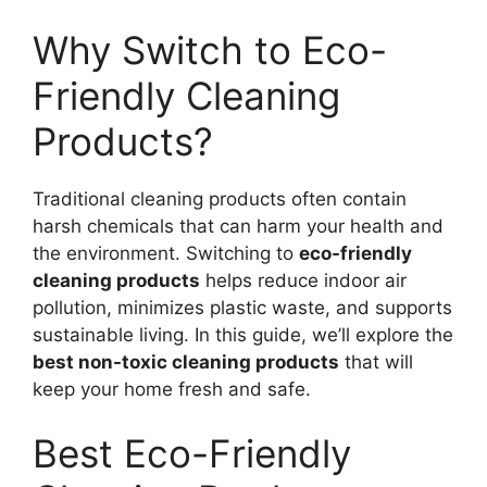
Why Switch to Eco-
Friendly Cleaning
Products?
Traditional cleaning products often contain
harsh chemicals that can harm your health and
the environment. Switching to
eco-friendly
cleaning products
helps reduce indoor air
pollution, minimizes plastic waste, and supports
sustainable living. In this guide, we’ll explore the
best non-toxic cleaning products
that will
keep your home fresh and safe.
Best Eco-Friendly