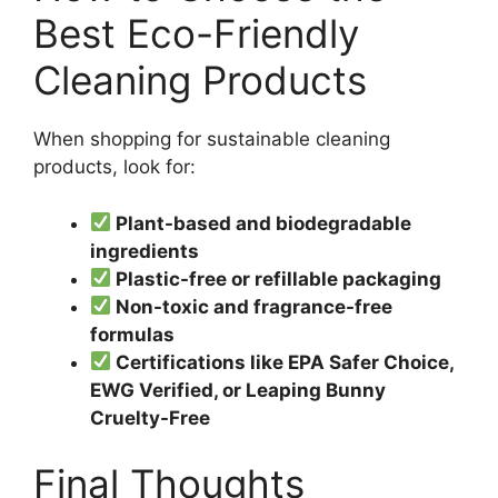
Best Eco-Friendly
Cleaning Products
When shopping for sustainable cleaning
products, look for:
Plant-based and biodegradable
ingredients
Plastic-free or refillable packaging
Non-toxic and fragrance-free
formulas
Certifications like EPA Safer Choice,
EWG Verified, or Leaping Bunny
Cruelty-Free
Final Thoughts