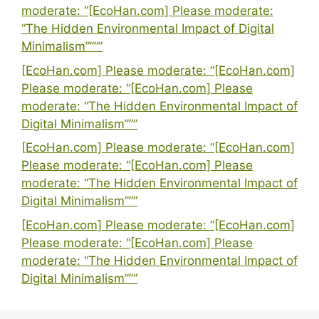
moderate: “[EcoHan.com] Please moderate:
“The Hidden Environmental Impact of Digital
Minimalism””””
[EcoHan.com] Please moderate: “[EcoHan.com]
Please moderate: “[EcoHan.com] Please
moderate: “The Hidden Environmental Impact of
Digital Minimalism”””
[EcoHan.com] Please moderate: “[EcoHan.com]
Please moderate: “[EcoHan.com] Please
moderate: “The Hidden Environmental Impact of
Digital Minimalism”””
[EcoHan.com] Please moderate: “[EcoHan.com]
Please moderate: “[EcoHan.com] Please
moderate: “The Hidden Environmental Impact of
Digital Minimalism”””