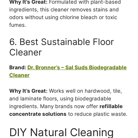
Why It’s Great:
Formulated with plant-based
ingredients, this cleaner removes stains and
odors without using chlorine bleach or toxic
fumes.
6. Best Sustainable Floor
Cleaner
Brand:
Dr. Bronner’s – Sal Suds Biodegradable
Cleaner
Why It’s Great:
Works well on hardwood, tile,
and laminate floors, using biodegradable
ingredients. Many brands now offer
refillable
concentrate solutions
to reduce plastic waste.
DIY Natural Cleaning