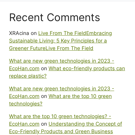
Recent Comments
XRAcina
on
Live From The FieldEmbracing
Sustainable Living: 5 Key Principles for a
Greener FutureLive From The Field
What are new green technologies in 2023 -
EcoHan.com
on
What eco-friendly products can
replace plastic?
What are new green technologies in 2023 -
EcoHan.com
on
What are the top 10 green
technologies?
What are the top 10 green technologies? -
EcoHan.com
on
Understanding the Concept of
Eco-Friendly Products and Green Business