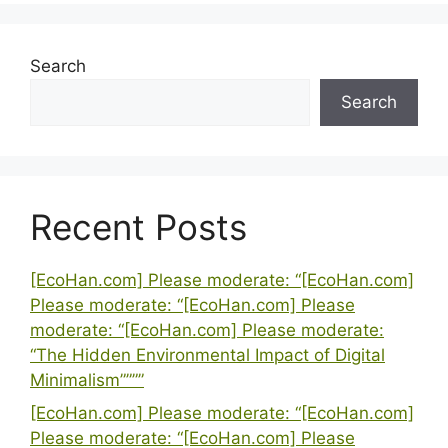
Search
Search
Recent Posts
[EcoHan.com] Please moderate: “[EcoHan.com]
Please moderate: “[EcoHan.com] Please
moderate: “[EcoHan.com] Please moderate:
“The Hidden Environmental Impact of Digital
Minimalism””””
[EcoHan.com] Please moderate: “[EcoHan.com]
Please moderate: “[EcoHan.com] Please