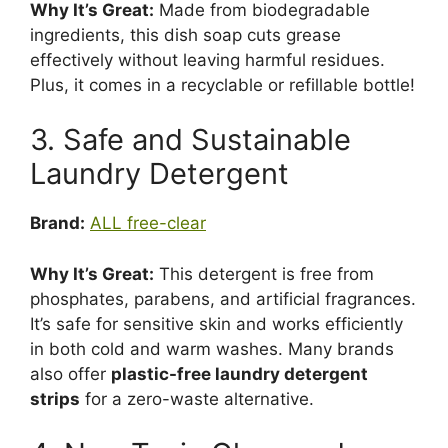
Why It’s Great:
Made from biodegradable
ingredients, this dish soap cuts grease
effectively without leaving harmful residues.
Plus, it comes in a recyclable or refillable bottle!
3. Safe and Sustainable
Laundry Detergent
Brand:
ALL free-clear
Why It’s Great:
This detergent is free from
phosphates, parabens, and artificial fragrances.
It’s safe for sensitive skin and works efficiently
in both cold and warm washes. Many brands
also offer
plastic-free laundry detergent
strips
for a zero-waste alternative.