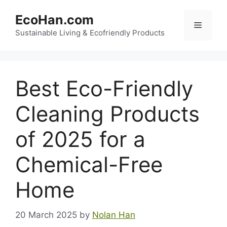
Skip
EcoHan.com
to
Menu
content
Sustainable Living & Ecofriendly Products
Best Eco-Friendly
Cleaning Products
of 2025 for a
Chemical-Free
Home
20 March 2025
by
Nolan Han