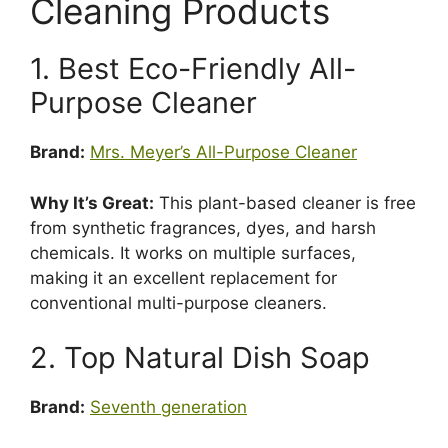
Cleaning Products
1. Best Eco-Friendly All-
Purpose Cleaner
Brand:
Mrs. Meyer’s All-Purpose Cleaner
Why It’s Great:
This plant-based cleaner is free
from synthetic fragrances, dyes, and harsh
chemicals. It works on multiple surfaces,
making it an excellent replacement for
conventional multi-purpose cleaners.
2. Top Natural Dish Soap
Brand:
Seventh generation