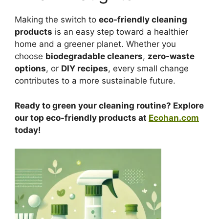
Making the switch to
eco-friendly cleaning
products
is an easy step toward a healthier
home and a greener planet. Whether you
choose
biodegradable cleaners
,
zero-waste
options
, or
DIY recipes
, every small change
contributes to a more sustainable future.
Ready to green your cleaning routine? Explore
our top eco-friendly products at
Ecohan.com
today!