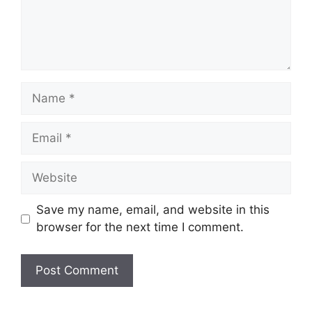
Name
Email
Website
Save my name, email, and website in this
browser for the next time I comment.