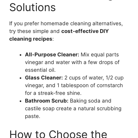
Solutions
If you prefer homemade cleaning alternatives,
try these simple and
cost-effective DIY
cleaning recipes
:
All-Purpose Cleaner:
Mix equal parts
vinegar and water with a few drops of
essential oil.
Glass Cleaner:
2 cups of water, 1/2 cup
vinegar, and 1 tablespoon of cornstarch
for a streak-free shine.
Bathroom Scrub:
Baking soda and
castile soap create a natural scrubbing
paste.
How to Choose the