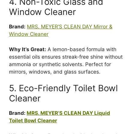
4. Non-Toxic Glass and
Window Cleaner
Brand:
MRS. MEYER’S CLEAN DAY Mirror &
Window Cleaner
Why It’s Great:
A lemon-based formula with
essential oils ensures streak-free shine without
ammonia or synthetic solvents. Perfect for
mirrors, windows, and glass surfaces.
5. Eco-Friendly Toilet Bowl
Cleaner
Brand:
MRS. MEYER’S CLEAN DAY Liquid
Toilet Bowl Cleaner