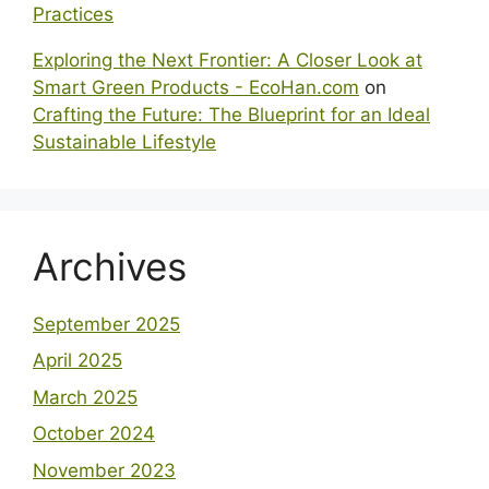
Practices
Exploring the Next Frontier: A Closer Look at
Smart Green Products - EcoHan.com
on
Crafting the Future: The Blueprint for an Ideal
Sustainable Lifestyle
Archives
September 2025
April 2025
March 2025
October 2024
November 2023