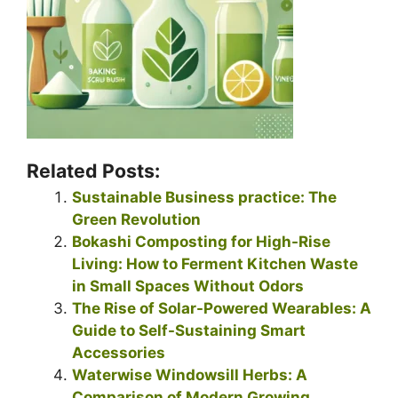
Related Posts:
Sustainable Business practice: The
Green Revolution
Bokashi Composting for High-Rise
Living: How to Ferment Kitchen Waste
in Small Spaces Without Odors
The Rise of Solar-Powered Wearables: A
Guide to Self-Sustaining Smart
Accessories
Waterwise Windowsill Herbs: A
Comparison of Modern Growing