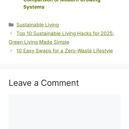
Systems
Categories
Sustainable Living
Top 10 Sustainable Living Hacks for 2025:
Green Living Made Simple
10 Easy Swaps for a Zero-Waste Lifestyle
Leave a Comment
Comment